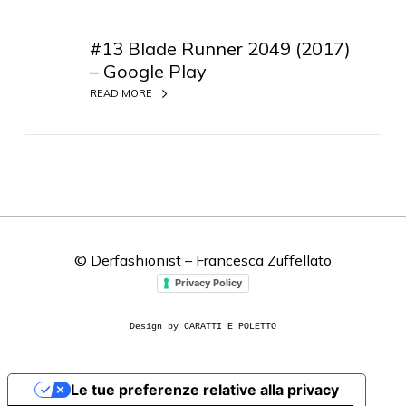
#
1
#13 Blade Runner 2049 (2017)
3
– Google Play
B
READ MORE
l
a
d
e
R
u
n
n
© Derfashionist – Francesca Zuffellato
e
Privacy Policy
r
2
Design by CARATTI E POLETTO
0
4
9
Le tue preferenze relative alla privacy