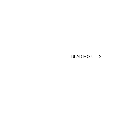
READ MORE