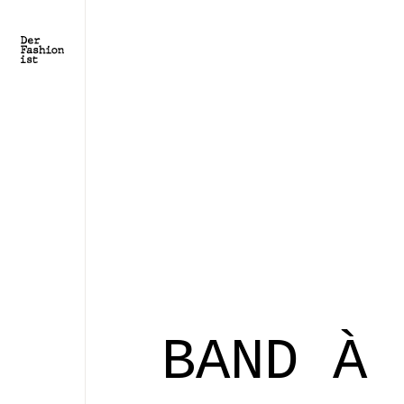
BAND À 