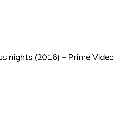
ss nights (2016) – Prime Video