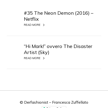
#
3
#35 The Neon Demon (2016) –
5
Netflix
T
READ MORE
h
e
“
N
H
“Hi Mark!” ovvero The Disaster
e
i
o
Artist (Sky)
M
n
READ MORE
a
D
r
e
k
m
!
o
”
n
o
(
v
2
v
© Derfashionist – Francesca Zuffellato
0
e