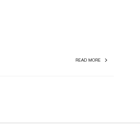
READ MORE