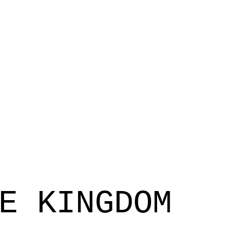
E KINGDOM