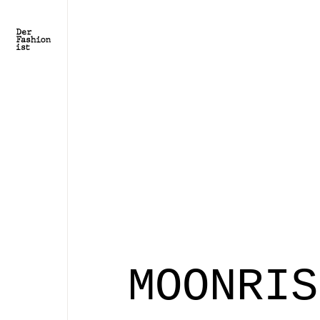
MOONRIS