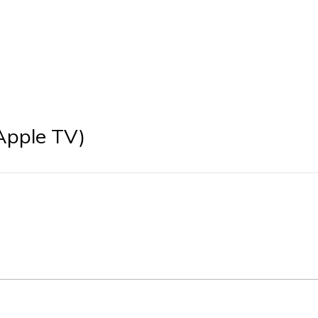
Apple TV)