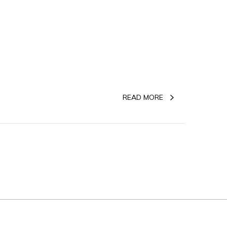
READ MORE