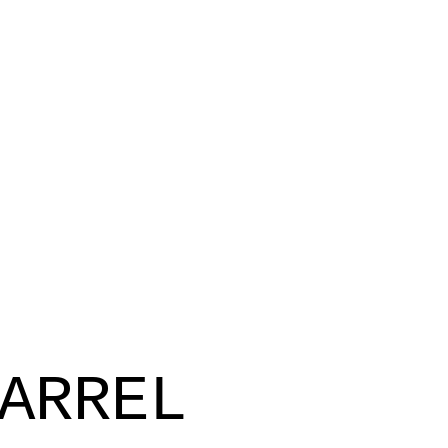
ARREL