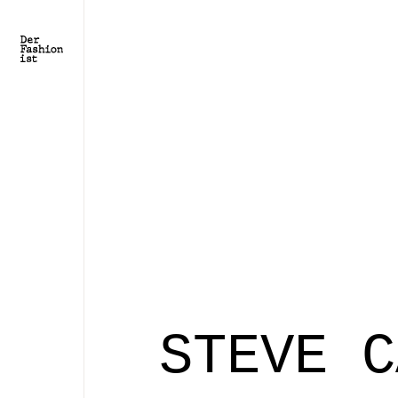
STEVE C