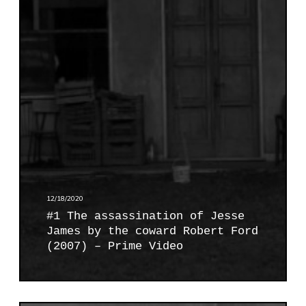
h
e
a
s
s
a
s
s
i
n
a
t
12/18/2020
i
#1 The assassination of Jesse
o
James by the coward Robert Ford
n
(2007) – Prime Video
o
f
J