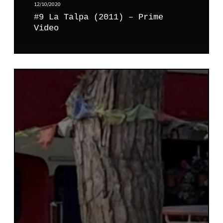
–
12/10/2020
P
#9 La Talpa (2011) – Prime
r
Video
i
m
e
V
#
i
1
d
0
e
H
o
e
r
o
(
2
0
0
2