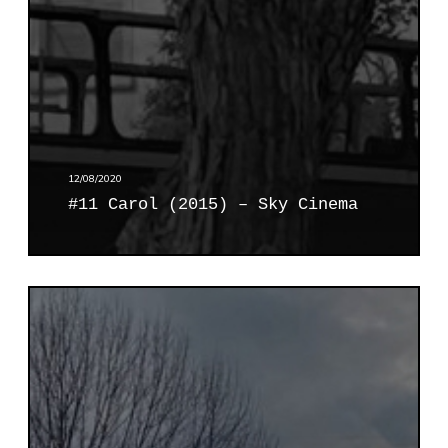
2
0
1
5
)
–
S
k
12/08/2020
y
#11 Carol (2015) – Sky Cinema
C
i
n
e
#
m
1
a
2
I
f
i