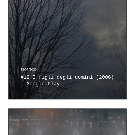
g
l
i
d
e
g
l
i
u
o
12/07/2020
m
#12 I figli degli uomini (2006)
i
– Google Play
n
i
(
2
#
0
1
0
4
6