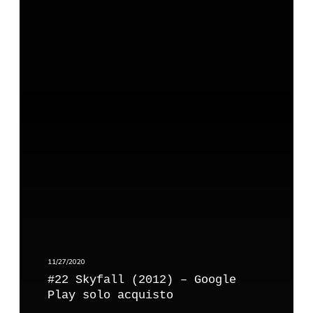
#
e
2
P
2
l
S
a
k
y
y
f
a
l
l
(
2
0
1
2
)
11/27/2020
–
#22 Skyfall (2012) – Google
G
Play solo acquisto
o