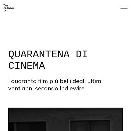
O
p
e
n
M
e
n
u
QUARANTENA DI
CINEMA
I quaranta film più belli degli ultimi
vent’anni secondo Indiewire
#
1
T