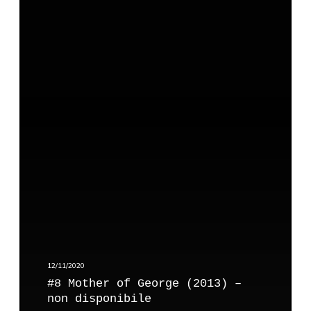
#
e
8
m
M
a
o
t
h
e
r
o
f
G
e
o
r
g
e
12/11/2020
(
#8 Mother of George (2013) –
2
non disponibile
0