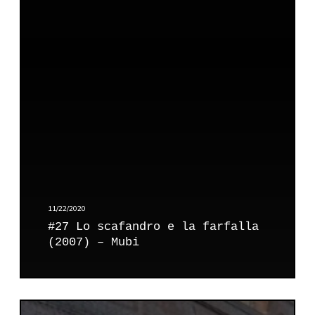
L
o
s
c
a
f
a
n
d
r
o
e
l
11/22/2020
a
#27 Lo scafandro e la farfalla
f
(2007) – Mubi
a
r
f
a