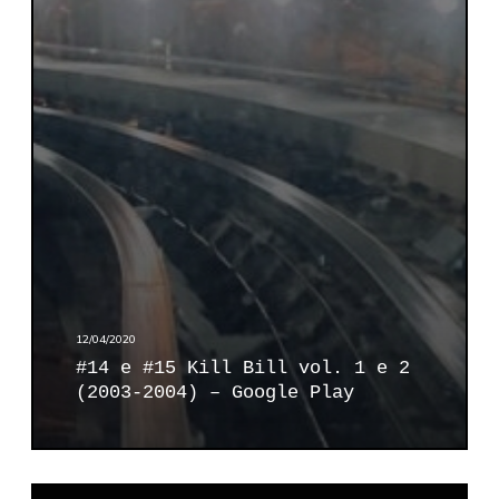
e
)
#
–
1
G
5
o
K
o
i
g
l
l
l
e
B
P
i
l
l
a
l
y
v
12/04/2020
o
#14 e #15 Kill Bill vol. 1 e 2
l
(2003-2004) – Google Play
.
1
e
2