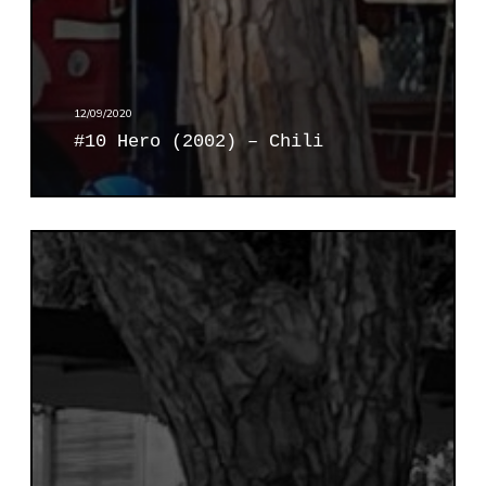
)
–
C
h
i
12/09/2020
l
#10 Hero (2002) – Chili
i
#
1
1
C
a
r
o
l
(