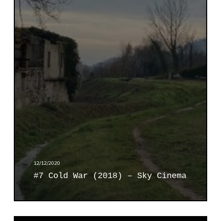
o
l
d
W
a
r
(
2
0
1
8
)
–
S
12/12/2020
k
#7 Cold War (2018) – Sky Cinema
y
C
i
n